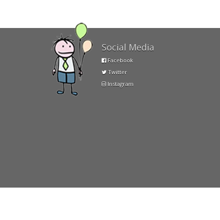
Social Media
Facebook
Twitter
Instagram