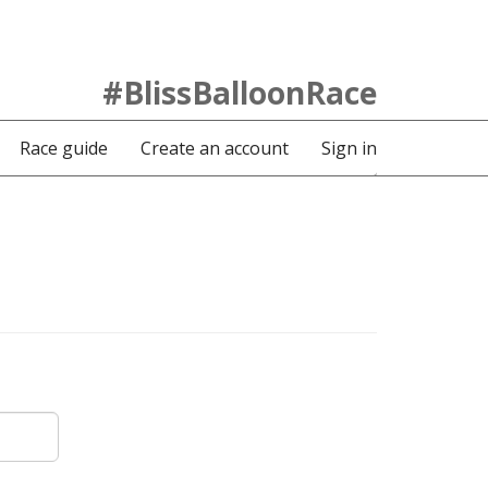
#BlissBalloonRace
Race guide
Create an account
Sign in