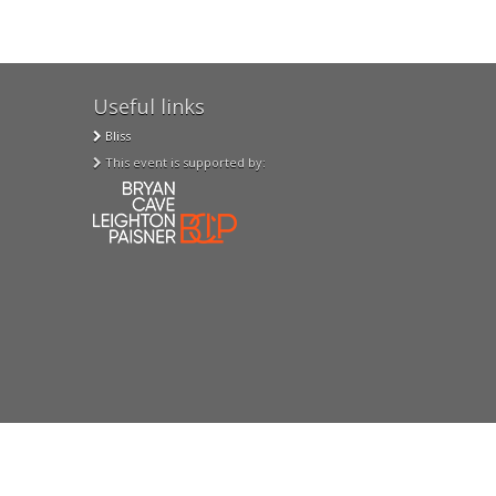
Useful links
Bliss
This event is supported by: