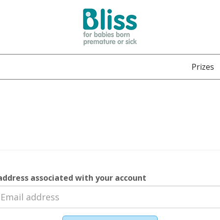
Prizes
address associated with your account