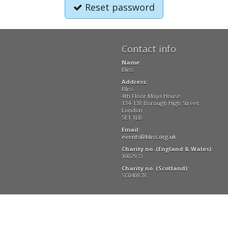
Reset password
Contact info
Name:
Bliss
Address:
Bliss
4th Floor Maya House
134-138 Borough High Street
London
SE1 1LB
Email:
events@bliss.org.uk
Charity no. (England & Wales):
1002973
Charity no. (Scotland):
SC040878