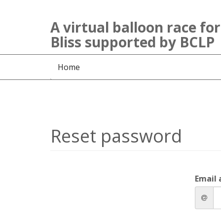
A virtual balloon race for
Bliss supported by BCLP
Home
Reset password
Email 